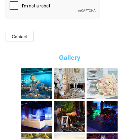
Gallery