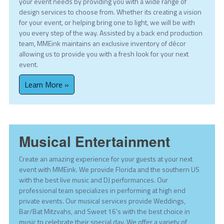
your event needs by providing you with a wide range of
design services to choose from. Whether its creating a vision
for your event, or helping bring one to light, we will be with
you every step of the way. Assisted by a back end production
team, MMEink maintains an exclusive inventory of décor
allowing us to provide you with a fresh look for your next
event.
Learn More »
Musical Entertainment
Create an amazing experience for your guests at your next
event with MMEink. We provide Florida and the southern US
with the best live music and DJ performances. Our
professional team specializes in performing at high end
private events. Our musical services provide Weddings,
Bar/Bat Mitzvahs, and Sweet 16's with the best choice in
music to celebrate their special day. We offer a variety of