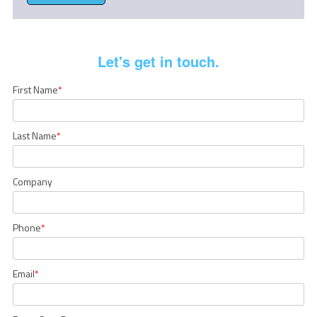
Let's get in touch.
First Name
*
Last Name
*
Company
Phone
*
Email
*