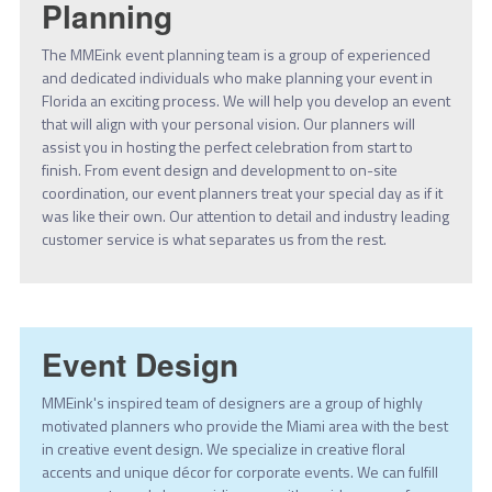
Planning
The MMEink event planning team is a group of experienced
and dedicated individuals who make planning your event in
Florida an exciting process. We will help you develop an event
that will align with your personal vision. Our planners will
assist you in hosting the perfect celebration from start to
finish. From event design and development to on-site
coordination, our event planners treat your special day as if it
was like their own. Our attention to detail and industry leading
customer service is what separates us from the rest.
Event Design
MMEink's inspired team of designers are a group of highly
motivated planners who provide the Miami area with the best
in creative event design. We specialize in creative floral
accents and unique décor for corporate events. We can fulfill