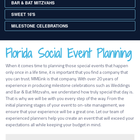
BAR & BAT MITZVAHS
SWEET 16'S
MILESTONE CELEBRATIONS
Florida Social Event Planning
When it comes time to planning those special events that happen
only once in a life time, it is important that you find a company that
you can trust. MMEink is that company. With over 20 years of
experience in producing milestone celebrations such as Weddings
and Bar & Bat Mitzvahs, we understand how truly special that day is.
That is why we will be with you every step of the way. From the
initial planning stages of your event to on-site management, we
ensure that your experience will be a great one. Let our team of
experienced planners help you create an event that will exceed your
expectations all while keeping your budget in mind.