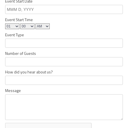
Event Start Date
Event Start Time
Event Type
Number of Guests
How did you hear about us?
Message