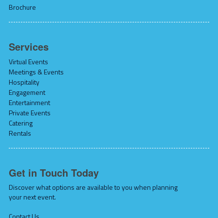
Brochure
Services
Virtual Events
Meetings & Events
Hospitality
Engagement
Entertainment
Private Events
Catering
Rentals
Get in Touch Today
Discover what options are available to you when planning
your next event.
Contact Us