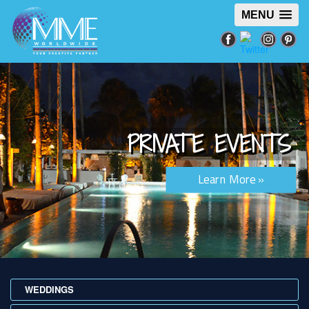
MENU
PRIVATE EVENTS
Learn More »
WEDDINGS