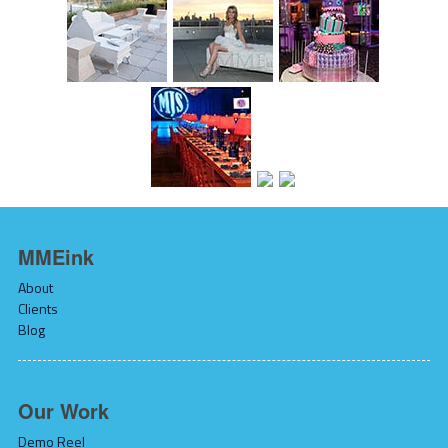
MMEink
About
Clients
Blog
Our Work
Demo Reel