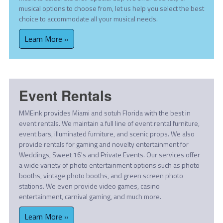
musical options to choose from, let us help you select the best
choice to accommodate all your musical needs.
Learn More »
Event Rentals
MMEink provides Miami and sotuh Florida with the best in
event rentals. We maintain a full line of event rental furniture,
event bars, illuminated furniture, and scenic props. We also
provide rentals for gaming and novelty entertainment for
Weddings, Sweet 16's and Private Events. Our services offer
a wide variety of photo entertainment options such as photo
booths, vintage photo booths, and green screen photo
stations. We even provide video games, casino
entertainment, carnival gaming, and much more.
Learn More »